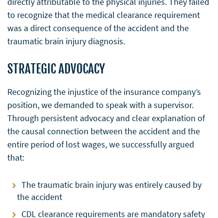
directly attributable to the physical injuries. They failed
to recognize that the medical clearance requirement
was a direct consequence of the accident and the
traumatic brain injury diagnosis.
STRATEGIC ADVOCACY
Recognizing the injustice of the insurance company’s
position, we demanded to speak with a supervisor.
Through persistent advocacy and clear explanation of
the causal connection between the accident and the
entire period of lost wages, we successfully argued
that:
The traumatic brain injury was entirely caused by
the accident
CDL clearance requirements are mandatory safety