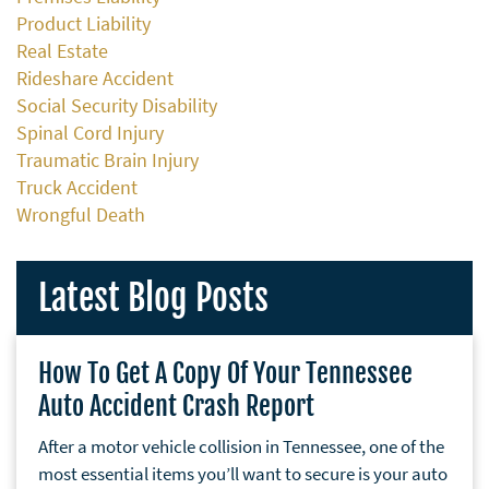
Product Liability
Real Estate
Rideshare Accident
Social Security Disability
Spinal Cord Injury
Traumatic Brain Injury
Truck Accident
Wrongful Death
Latest Blog Posts
How To Get A Copy Of Your Tennessee
Auto Accident Crash Report
After a motor vehicle collision in Tennessee, one of the
most essential items you’ll want to secure is your auto