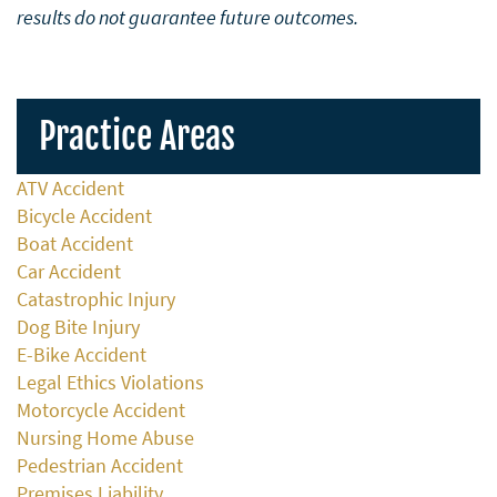
results do not guarantee future outcomes.
Practice Areas
ATV Accident
Bicycle Accident
Boat Accident
Car Accident
Catastrophic Injury
Dog Bite Injury
E-Bike Accident
Legal Ethics Violations
Motorcycle Accident
Nursing Home Abuse
Pedestrian Accident
Premises Liability