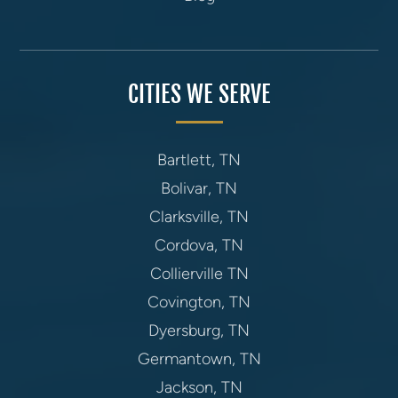
CITIES WE SERVE
Bartlett, TN
Bolivar, TN
Clarksville, TN
Cordova, TN
Collierville TN
Covington, TN
Dyersburg, TN
Germantown, TN
Jackson, TN