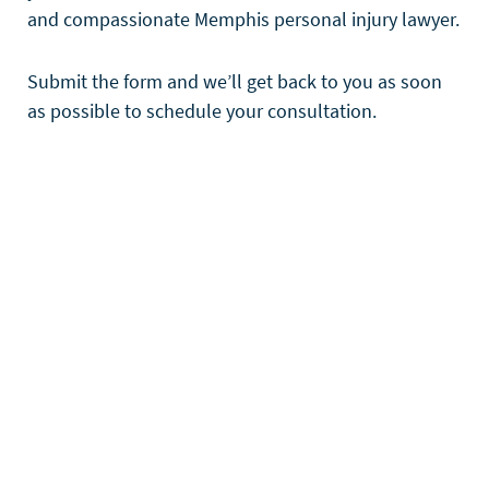
and compassionate Memphis personal injury lawyer.
Submit the form and we’ll get back to you as soon
as possible to schedule your consultation.