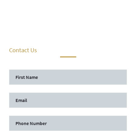
Contact Us