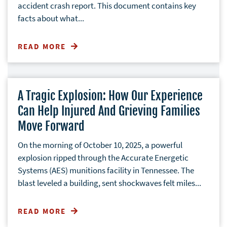
accident crash report. This document contains key
facts about what...
READ MORE
A Tragic Explosion: How Our Experience
Can Help Injured And Grieving Families
Move Forward
On the morning of October 10, 2025, a powerful
explosion ripped through the Accurate Energetic
Systems (AES) munitions facility in Tennessee. The
blast leveled a building, sent shockwaves felt miles...
READ MORE