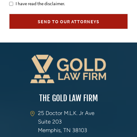
Untitled
I have read the disclaimer.
SEND TO OUR ATTORNEYS
THE GOLD LAW FIRM
25 Doctor M.L.K. Jr Ave
Suite 203
Memphis, TN 38103