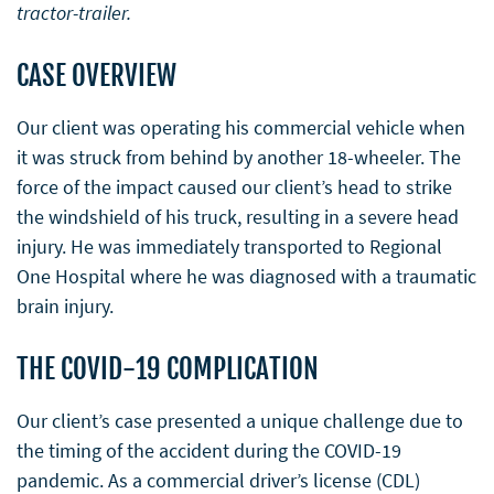
tractor-trailer.
CASE OVERVIEW
Our client was operating his commercial vehicle when
it was struck from behind by another 18-wheeler. The
force of the impact caused our client’s head to strike
the windshield of his truck, resulting in a severe head
injury. He was immediately transported to Regional
One Hospital where he was diagnosed with a traumatic
brain injury.
THE COVID-19 COMPLICATION
Our client’s case presented a unique challenge due to
the timing of the accident during the COVID-19
pandemic. As a commercial driver’s license (CDL)