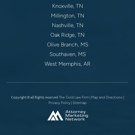
Knoxville, TN
Millington, TN
Nashville, TN
Oak Ridge, TN
Olive Branch, MS
Southaven, MS
West Memphis, AR
Copyright © all Rights reserved
|
|
The Gold Law Firm
Map and Directions
|
Privacy Policy
Sitemap