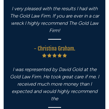
I very pleased with the results I had with
The Gold Law Firm. If you are ever in a car
wreck I highly recommend The Gold Law
Firm!
- Christina Graham.
I was represented by David Gold at the
Gold Law Firm. He took great care if me. I
received much more money than I
expected and would highly recommend
the