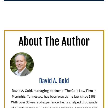
About The Author
David A. Gold
David A. Gold, managing partner of The Gold Law Firm in
Memphis, Tennessee, has been practicing law since 1988.
With over 30 years of experience, he has helped thousands
of clients secure millions in compensation. Experienced in