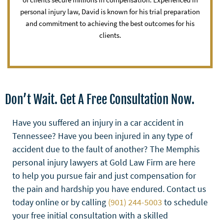
personal injury law, David is known for his trial preparation
and commitment to achieving the best outcomes for his
clients.
Don’t Wait. Get A Free Consultation Now.
Have you suffered an injury in a car accident in
Tennessee? Have you been injured in any type of
accident due to the fault of another? The Memphis
personal injury lawyers at Gold Law Firm are here
to help you pursue fair and just compensation for
the pain and hardship you have endured. Contact us
today online or by calling
(901) 244-5003
to schedule
your free initial consultation with a skilled