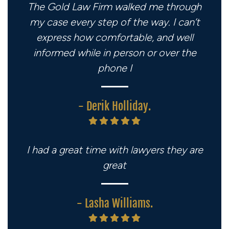
The Gold Law Firm walked me through
my case every step of the way. I can’t
express how comfortable, and well
informed while in person or over the
phone I
- Derik Holliday.
I had a great time with lawyers they are
great
- Lasha Williams.