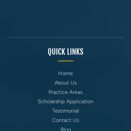
QUICK LINKS
Home
About Us
Practice Areas
Scholarship Application
Testimonial
Contact Us
Blog