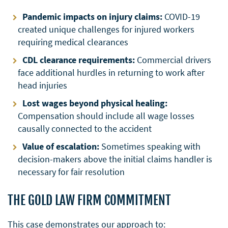
Pandemic impacts on injury claims:
COVID-19
created unique challenges for injured workers
requiring medical clearances
CDL clearance requirements:
Commercial drivers
face additional hurdles in returning to work after
head injuries
Lost wages beyond physical healing:
Compensation should include all wage losses
causally connected to the accident
Value of escalation:
Sometimes speaking with
decision-makers above the initial claims handler is
necessary for fair resolution
THE GOLD LAW FIRM COMMITMENT
This case demonstrates our approach to: