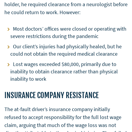
holder, he required clearance from a neurologist before
he could return to work. However:
Most doctors’ offices were closed or operating with
severe restrictions during the pandemic
Our client’s injuries had physically healed, but he
could not obtain the required medical clearance
Lost wages exceeded $80,000, primarily due to
inability to obtain clearance rather than physical
inability to work
INSURANCE COMPANY RESISTANCE
The at-fault driver’s insurance company initially
refused to accept responsibility for the full lost wage
claim, arguing that much of the wage loss was not