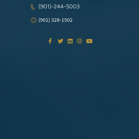
(901)-244-5003
(901) 328-1502