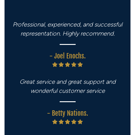
Professional, experienced, and successful
representation. Highly recommend.
- Joel Enochs.
Great service and great support and
wonderful customer service
- Betty Nations.