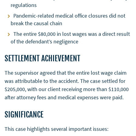
regulations
Pandemic-related medical office closures did not
break the causal chain
The entire $80,000 in lost wages was a direct result
of the defendant’s negligence
SETTLEMENT ACHIEVEMENT
The supervisor agreed that the entire lost wage claim
was attributable to the accident. The case settled for
$205,000, with our client receiving more than $110,000
after attorney fees and medical expenses were paid.
SIGNIFICANCE
This case highlights several important issues: