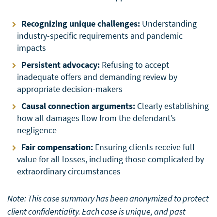
Recognizing unique challenges:
Understanding
industry-specific requirements and pandemic
impacts
Persistent advocacy:
Refusing to accept
inadequate offers and demanding review by
appropriate decision-makers
Causal connection arguments:
Clearly establishing
how all damages flow from the defendant’s
negligence
Fair compensation:
Ensuring clients receive full
value for all losses, including those complicated by
extraordinary circumstances
Note: This case summary has been anonymized to protect
client confidentiality. Each case is unique, and past