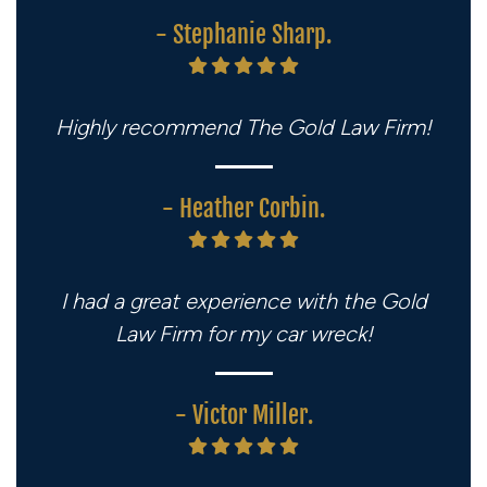
- Stephanie Sharp.
Highly recommend The Gold Law Firm!
- Heather Corbin.
I had a great experience with the Gold
Law Firm for my car wreck!
- Victor Miller.