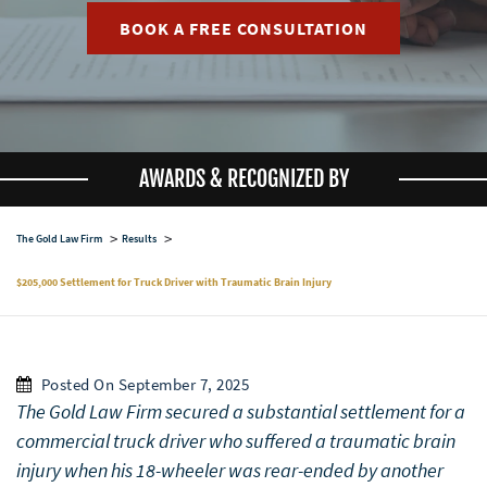
BOOK A FREE CONSULTATION
AWARDS & RECOGNIZED BY
The Gold Law Firm
Results
$205,000 Settlement for Truck Driver with Traumatic Brain Injury
Posted On September 7, 2025
The Gold Law Firm secured a substantial settlement for a
commercial truck driver who suffered a traumatic brain
injury when his 18-wheeler was rear-ended by another