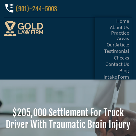
(901)-244-5003
Home
About Us
Practice
Areas
Our Article
Testimonial
Checks
Contact Us
Blog
Intake Form
$205,000 Settlement For Truck
Driver With Traumatic Brain Injury