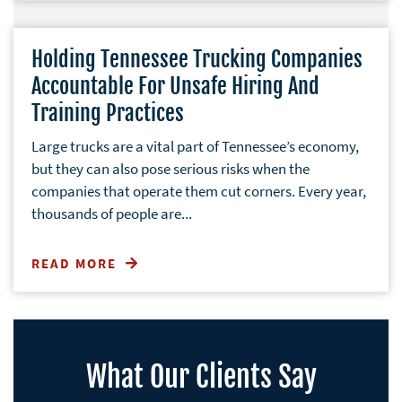
Holding Tennessee Trucking Companies
Accountable For Unsafe Hiring And
Training Practices
Large trucks are a vital part of Tennessee’s economy,
but they can also pose serious risks when the
companies that operate them cut corners. Every year,
thousands of people are...
READ MORE
What Our Clients Say