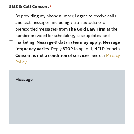
SMS & Call Consent
*
By providing my phone number, I agree to receive calls
and text messages (including via an autodialer or
prerecorded messages) from
The Gold Law Firm
at the
number provided for scheduling, case updates, and
marketing.
Message & data rates may apply. Message
frequency varies
. Reply
STOP
to opt out,
HELP
for help.
Consent is not a condition of services
. See our
Privacy
Policy
.