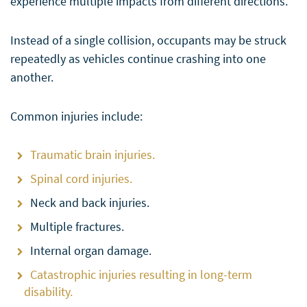
experience multiple impacts from different directions.
Instead of a single collision, occupants may be struck
repeatedly as vehicles continue crashing into one
another.
Common injuries include:
Traumatic brain injuries.
Spinal cord injuries.
Neck and back injuries.
Multiple fractures.
Internal organ damage.
Catastrophic injuries resulting in long-term
disability.