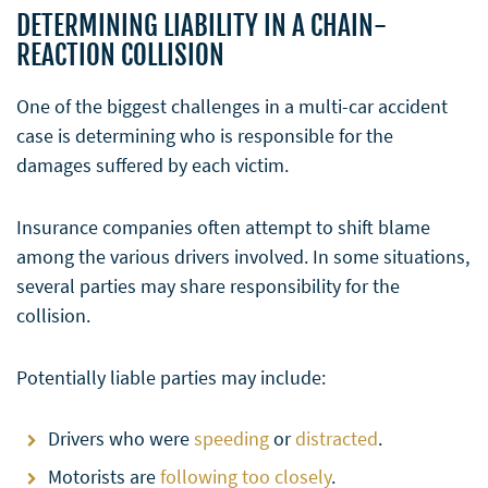
DETERMINING LIABILITY IN A CHAIN-
REACTION COLLISION
One of the biggest challenges in a multi-car accident
case is determining who is responsible for the
damages suffered by each victim.
Insurance companies often attempt to shift blame
among the various drivers involved. In some situations,
several parties may share responsibility for the
collision.
Potentially liable parties may include:
Drivers who were
speeding
or
distracted
.
Motorists are
following too closely
.