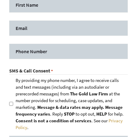
SMS & Call Consent
*
By providing my phone number, I agree to receive calls
and text messages (including via an autodialer or
prerecorded messages) from
The Gold Law Firm
at the
number provided for scheduling, case updates, and
marketing.
Message & data rates may apply. Message
frequency varies
. Reply
STOP
to opt out,
HELP
for help.
Consent is not a condition of services
. See our
Privacy
Policy
.