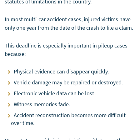
statutes of limitations in the country.
In most multi-car accident cases, injured victims have
only one year from the date of the crash to file a claim.
This deadline is especially important in pileup cases
because:
Physical evidence can disappear quickly.
Vehicle damage may be repaired or destroyed.
Electronic vehicle data can be lost.
Witness memories fade.
Accident reconstruction becomes more difficult
over time.