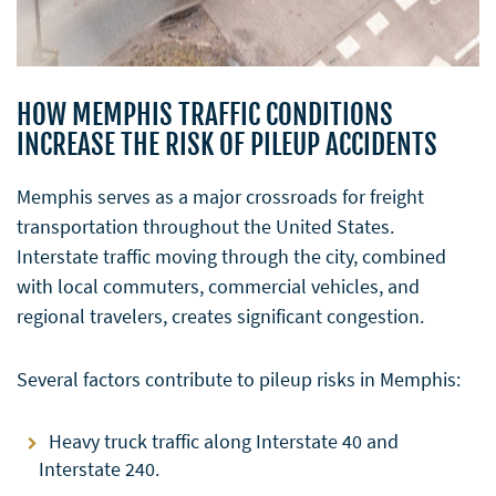
HOW MEMPHIS TRAFFIC CONDITIONS
INCREASE THE RISK OF PILEUP ACCIDENTS
Memphis serves as a major crossroads for freight
transportation throughout the United States.
Interstate traffic moving through the city, combined
with local commuters, commercial vehicles, and
regional travelers, creates significant congestion.
Several factors contribute to pileup risks in Memphis:
Heavy truck traffic along Interstate 40 and
Interstate 240.