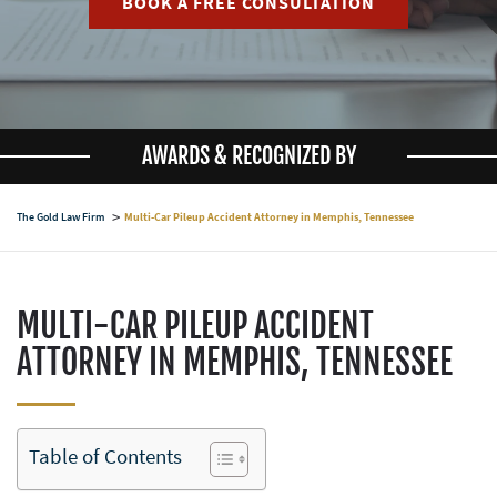
BOOK A FREE CONSULTATION
AWARDS & RECOGNIZED BY
The Gold Law Firm
Multi-Car Pileup Accident Attorney in Memphis, Tennessee
MULTI-CAR PILEUP ACCIDENT
ATTORNEY IN MEMPHIS, TENNESSEE
Table of Contents