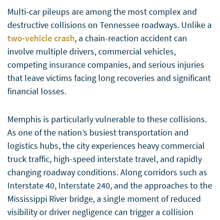
Multi-car pileups are among the most complex and
destructive collisions on Tennessee roadways. Unlike a
two-vehicle crash
, a chain-reaction accident can
involve multiple drivers, commercial vehicles,
competing insurance companies, and serious injuries
that leave victims facing long recoveries and significant
financial losses.
Memphis is particularly vulnerable to these collisions.
As one of the nation’s busiest transportation and
logistics hubs, the city experiences heavy commercial
truck traffic, high-speed interstate travel, and rapidly
changing roadway conditions. Along corridors such as
Interstate 40, Interstate 240, and the approaches to the
Mississippi River bridge, a single moment of reduced
visibility or driver negligence can trigger a collision