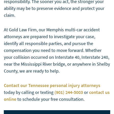
responsibility. The sooner you act, the stronger your
ability may be to preserve evidence and protect your
claim.
At Gold Law Firm, our Memphis multi-car accident
attorneys are prepared to investigate your case,
identify all responsible parties, and pursue the
compensation you need to move forward. Whether
your collision occurred on Interstate 40, Interstate 240,
near the Mississippi River bridge, or anywhere in Shelby
County, we are ready to help.
Contact our Tennessee personal injury attorneys
today by calling or texting
(901) 244-5003
or
contact us
online
to schedule your free consultation.