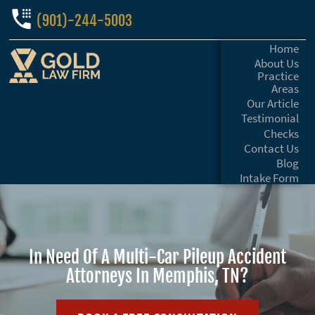
(901)-244-5003
Home
About Us
Practice
Areas
Our Article
Testimonial
Checks
Contact Us
Blog
Intake Form
In Need Of A Multi-Car Pileup Accident
Attorneys In Memphis, TN?