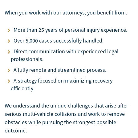
When you work with our attorneys, you benefit from:
More than 25 years of personal injury experience.
Over 5,000 cases successfully handled.
Direct communication with experienced legal
professionals.
A fully remote and streamlined process.
A strategy focused on maximizing recovery
efficiently.
We understand the unique challenges that arise after
serious multi-vehicle collisions and work to remove
obstacles while pursuing the strongest possible
outcome.