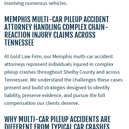
involving numerous vehicles.
MEMPHIS MULTI-CAR PILEUP ACCIDENT
ATTORNEY HANDLING COMPLEX CHAIN-
REACTION INJURY CLAIMS ACROSS
TENNESSEE
At Gold Law Firm, our Memphis multi-car accident
attorneys represent individuals injured in complex
pileup crashes throughout Shelby County and across
Tennessee. We understand the challenges these cases
present and build strategies designed to identify
liability, preserve evidence, and pursue the full
compensation our clients deserve.
WHY MULTI-CAR PILEUP ACCIDENTS ARE
DIFFERENT FROM TYPICAL CAR CRASHES