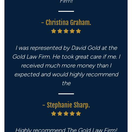
Firm!
- Christina Graham.
I was represented by David Gold at the
Gold Law Firm. He took great care if me. I
received much more money than I
expected and would highly recommend
the
- Stephanie Sharp.
Highly recommend The Gold Law Firm!