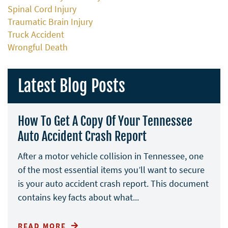
Spinal Cord Injury
Traumatic Brain Injury
Truck Accident
Wrongful Death
Latest Blog Posts
How To Get A Copy Of Your Tennessee
Auto Accident Crash Report
After a motor vehicle collision in Tennessee, one
of the most essential items you’ll want to secure
is your auto accident crash report. This document
contains key facts about what...
READ MORE