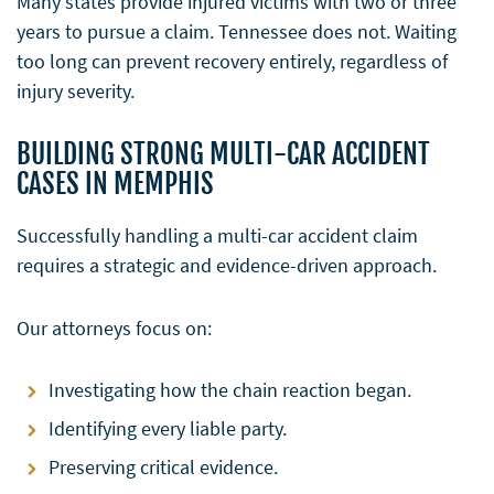
Many states provide injured victims with two or three
years to pursue a claim. Tennessee does not. Waiting
too long can prevent recovery entirely, regardless of
injury severity.
BUILDING STRONG MULTI-CAR ACCIDENT
CASES IN MEMPHIS
Successfully handling a multi-car accident claim
requires a strategic and evidence-driven approach.
Our attorneys focus on:
Investigating how the chain reaction began.
Identifying every liable party.
Preserving critical evidence.