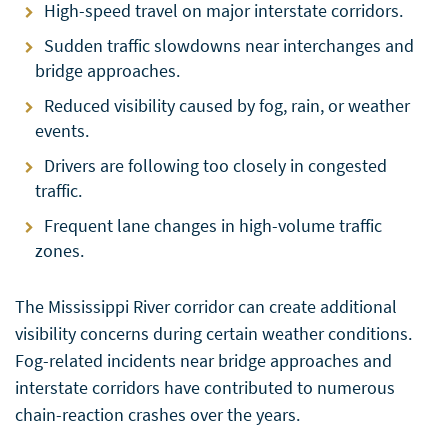
High-speed travel on major interstate corridors.
Sudden traffic slowdowns near interchanges and
bridge approaches.
Reduced visibility caused by fog, rain, or weather
events.
Drivers are following too closely in congested
traffic.
Frequent lane changes in high-volume traffic
zones.
The Mississippi River corridor can create additional
visibility concerns during certain weather conditions.
Fog-related incidents near bridge approaches and
interstate corridors have contributed to numerous
chain-reaction crashes over the years.