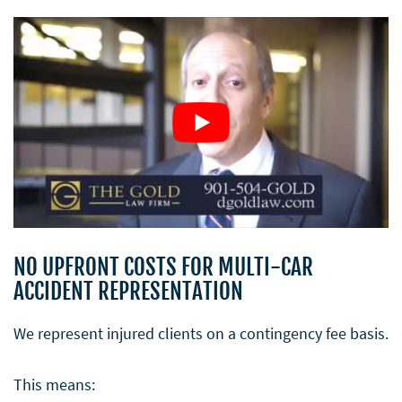
NO UPFRONT COSTS FOR MULTI-CAR
ACCIDENT REPRESENTATION
We represent injured clients on a contingency fee basis.
This means: