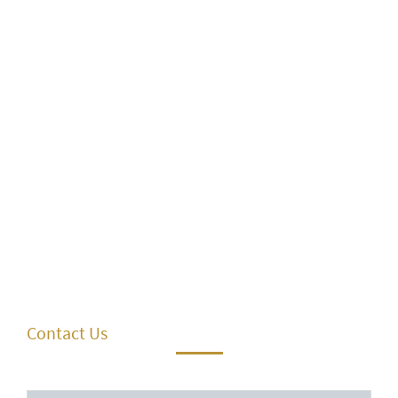
Contact Us