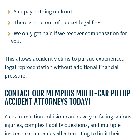
You pay nothing up front.
There are no out-of-pocket legal fees.
We only get paid if we recover compensation for
you.
This allows accident victims to pursue experienced
legal representation without additional financial
pressure.
CONTACT OUR MEMPHIS MULTI-CAR PILEUP
ACCIDENT ATTORNEYS TODAY!
A chain-reaction collision can leave you facing serious
injuries, complex liability questions, and multiple
insurance companies all attempting to limit their