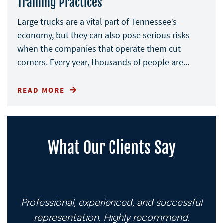
Training Practices
Large trucks are a vital part of Tennessee’s
economy, but they can also pose serious risks
when the companies that operate them cut
corners. Every year, thousands of people are...
READ MORE
What Our Clients Say
Professional, experienced, and successful
representation. Highly recommend.