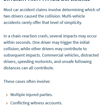
Most car accident claims involve determining which of
two drivers caused the collision. Multi-vehicle
accidents rarely offer that level of simplicity.
In a chain-reaction crash, several impacts may occur
within seconds. One driver may trigger the initial
collision, while other drivers may contribute to
subsequent impacts. Commercial vehicles, distracted
drivers, speeding motorists, and unsafe following
distances can all contribute.
These cases often involve:
Multiple injured parties.
Conflicting witness accounts.