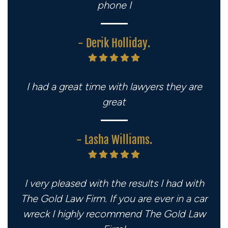
phone I
- Derik Holliday.
I had a great time with lawyers they are
great
- Lasha Williams.
I very pleased with the results I had with
The Gold Law Firm. If you are ever in a car
wreck I highly recommend The Gold Law