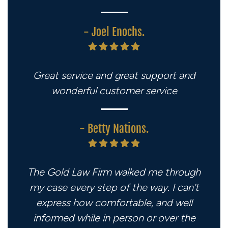
- Joel Enochs.
Great service and great support and
wonderful customer service
- Betty Nations.
The Gold Law Firm walked me through
my case every step of the way. I can’t
express how comfortable, and well
informed while in person or over the