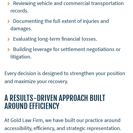
Reviewing vehicle and commercial transportation
records.
Documenting the full extent of injuries and
damages.
Evaluating long-term financial losses.
Building leverage for settlement negotiations or
litigation.
Every decision is designed to strengthen your position
and maximize your recovery.
A RESULTS-DRIVEN APPROACH BUILT
AROUND EFFICIENCY
At Gold Law Firm, we have built our practice around
accessibility, efficiency, and strategic representation.