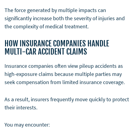
The force generated by multiple impacts can
significantly increase both the severity of injuries and
the complexity of medical treatment.
HOW INSURANCE COMPANIES HANDLE
MULTI-CAR ACCIDENT CLAIMS
Insurance companies often view pileup accidents as
high-exposure claims because multiple parties may
seek compensation from limited insurance coverage.
As a result, insurers frequently move quickly to protect
their interests.
You may encounter: