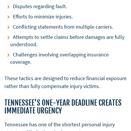
Disputes regarding fault.
Efforts to minimize injuries.
Conflicting statements from multiple carriers.
Attempts to settle claims before damages are fully
understood.
Challenges involving overlapping insurance
coverage.
These tactics are designed to reduce financial exposure
rather than fully compensate injury victims.
TENNESSEE’S ONE-YEAR DEADLINE CREATES
IMMEDIATE URGENCY
Tennessee has one of the shortest personal injury