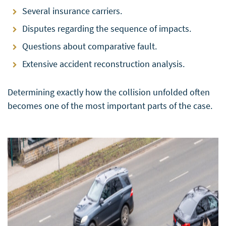
Several insurance carriers.
Disputes regarding the sequence of impacts.
Questions about comparative fault.
Extensive accident reconstruction analysis.
Determining exactly how the collision unfolded often
becomes one of the most important parts of the case.