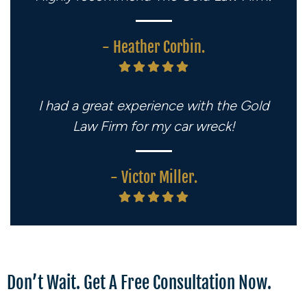
- Heather Corbin.
I had a great experience with the Gold
Law Firm for my car wreck!
- Victor Miller.
Don’t Wait. Get A Free Consultation Now.