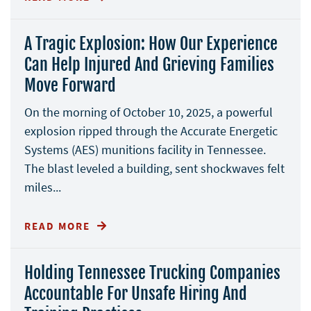
A Tragic Explosion: How Our Experience
Can Help Injured And Grieving Families
Move Forward
On the morning of October 10, 2025, a powerful
explosion ripped through the Accurate Energetic
Systems (AES) munitions facility in Tennessee.
The blast leveled a building, sent shockwaves felt
miles...
READ MORE
Holding Tennessee Trucking Companies
Accountable For Unsafe Hiring And