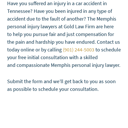
Have you suffered an injury in a car accident in
Tennessee? Have you been injured in any type of
accident due to the fault of another? The Memphis
personal injury lawyers at Gold Law Firm are here
to help you pursue fair and just compensation for
the pain and hardship you have endured. Contact us
today online or by calling
(901) 244-5003
to schedule
your free initial consultation with a skilled
and compassionate Memphis personal injury lawyer.
Submit the form and we’ll get back to you as soon
as possible to schedule your consultation.