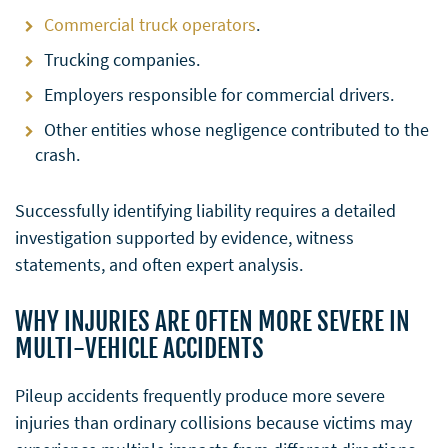
Commercial truck operators
.
Trucking companies.
Employers responsible for commercial drivers.
Other entities whose negligence contributed to the
crash.
Successfully identifying liability requires a detailed
investigation supported by evidence, witness
statements, and often expert analysis.
WHY INJURIES ARE OFTEN MORE SEVERE IN
MULTI-VEHICLE ACCIDENTS
Pileup accidents frequently produce more severe
injuries than ordinary collisions because victims may