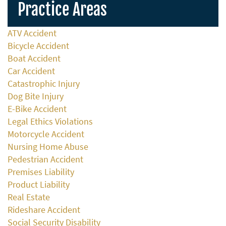
Practice Areas
ATV Accident
Bicycle Accident
Boat Accident
Car Accident
Catastrophic Injury
Dog Bite Injury
E-Bike Accident
Legal Ethics Violations
Motorcycle Accident
Nursing Home Abuse
Pedestrian Accident
Premises Liability
Product Liability
Real Estate
Rideshare Accident
Social Security Disability