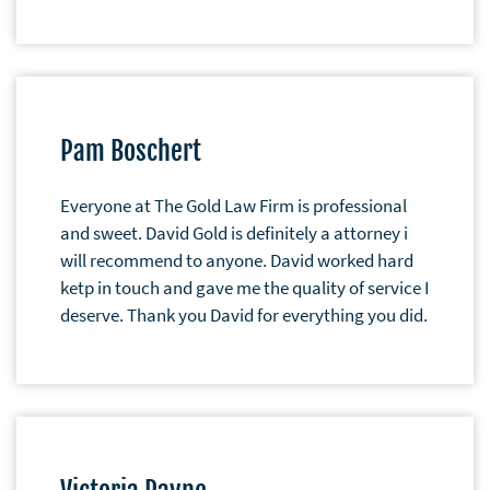
Pam Boschert
Everyone at The Gold Law Firm is professional
and sweet. David Gold is definitely a attorney i
will recommend to anyone. David worked hard
ketp in touch and gave me the quality of service I
deserve. Thank you David for everything you did.