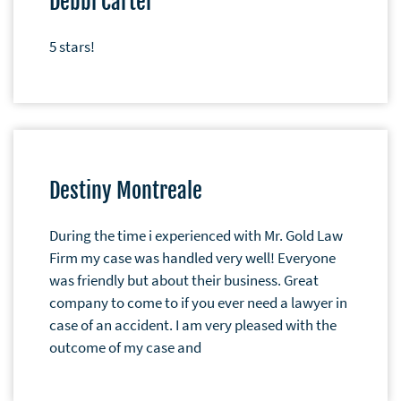
Debbi Carter
5 stars!
Destiny Montreale
During the time i experienced with Mr. Gold Law
Firm my case was handled very well! Everyone
was friendly but about their business. Great
company to come to if you ever need a lawyer in
case of an accident. I am very pleased with the
outcome of my case and