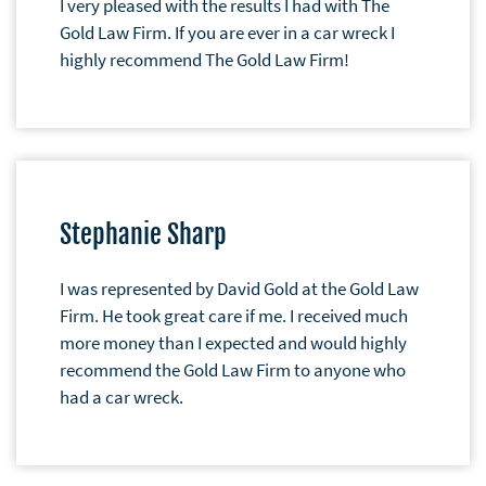
I very pleased with the results I had with The
Gold Law Firm. If you are ever in a car wreck I
highly recommend The Gold Law Firm!
Stephanie Sharp
I was represented by David Gold at the Gold Law
Firm. He took great care if me. I received much
more money than I expected and would highly
recommend the Gold Law Firm to anyone who
had a car wreck.