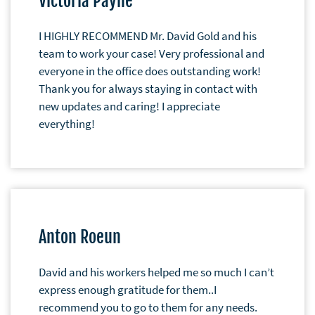
Victoria Payne
I HIGHLY RECOMMEND Mr. David Gold and his
team to work your case! Very professional and
everyone in the office does outstanding work!
Thank you for always staying in contact with
new updates and caring! I appreciate
everything!
Anton Roeun
David and his workers helped me so much I can’t
express enough gratitude for them..I
recommend you to go to them for any needs.