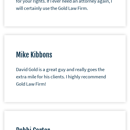
for your rights. If I ever need an attorney again, I
will certainly use the Gold Law Firm.
Mike Kibbons
David Gold is a great guy and really goes the
extra mile for his clients. I highly recommend
Gold Law Firm!