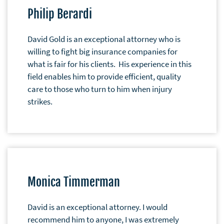
Philip Berardi
David Gold is an exceptional attorney who is
willing to fight big insurance companies for
what is fair for his clients. His experience in this
field enables him to provide efficient, quality
care to those who turn to him when injury
strikes.
Monica Timmerman
David is an exceptional attorney. I would
recommend him to anyone, I was extremely