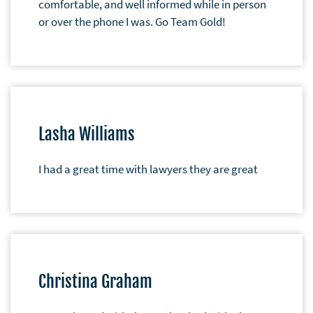
comfortable, and well informed while in person
or over the phone I was. Go Team Gold!
Lasha Williams
I had a great time with lawyers they are great
Christina Graham