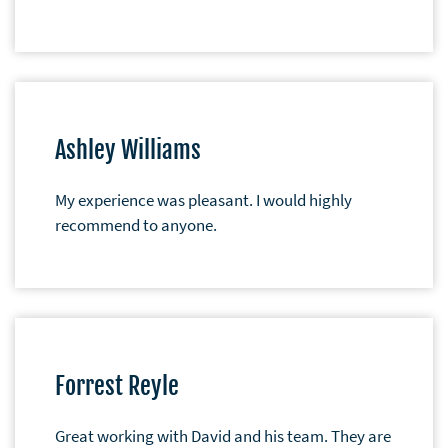
Ashley Williams
My experience was pleasant. I would highly
recommend to anyone.
Forrest Reyle
Great working with David and his team. They are