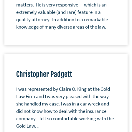
matters. He is very responsive — which is an
extremely valuable (and rare) feature in a
quality attorney. In addition to a remarkable
knowledge of many diverse areas of the law.
Christopher Padgett
I was represented by Claire O. King at the Gold
Law Firm and I was very pleased with the way
she handled my case. I was in a car wreck and
did not know how to deal with the insurance
company. I felt so comfortable working with the
Gold Law…