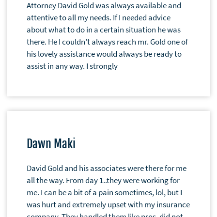
Attorney David Gold was always available and
attentive to all my needs. If I needed advice
about what to do in a certain situation he was
there. He I couldn’t always reach mr. Gold one of
his lovely assistance would always be ready to
assist in any way. I strongly
Dawn Maki
David Gold and his associates were there for me
all the way. From day 1..they were working for
me. I can be a bit of a pain sometimes, lol, but I
was hurt and extremely upset with my insurance
company. They handled them like pros, did not