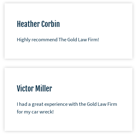
Heather Corbin
Highly recommend The Gold Law Firm!
Victor Miller
I had a great experience with the Gold Law Firm
for my car wreck!