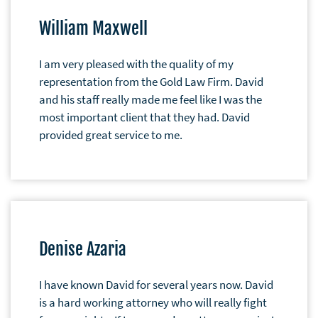
William Maxwell
I am very pleased with the quality of my
representation from the Gold Law Firm. David
and his staff really made me feel like I was the
most important client that they had. David
provided great service to me.
Denise Azaria
I have known David for several years now. David
is a hard working attorney who will really fight