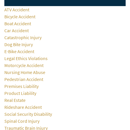
ATV Accident
Bicycle Accident
Boat Accident
Car Accident
Catastrophic Injury
Dog Bite Injury
E-Bike Accident
Legal Ethics Violations
Motorcycle Accident
Nursing Home Abuse
Pedestrian Accident
Premises Liability
Product Liability
Real Estate
Rideshare Accident
Social Security Disability
Spinal Cord Injury
Traumatic Brain Injury