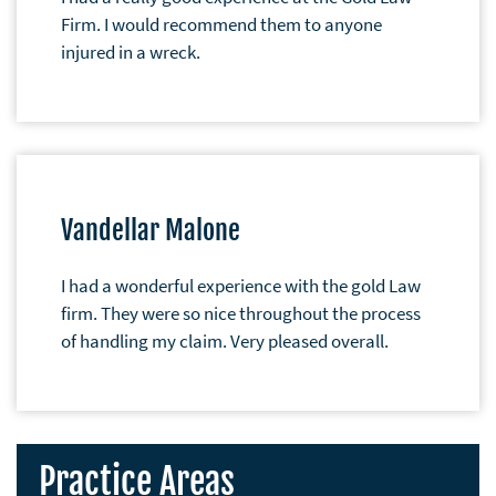
Firm. I would recommend them to anyone
injured in a wreck.
Vandellar Malone
I had a wonderful experience with the gold Law
firm. They were so nice throughout the process
of handling my claim. Very pleased overall.
Practice Areas