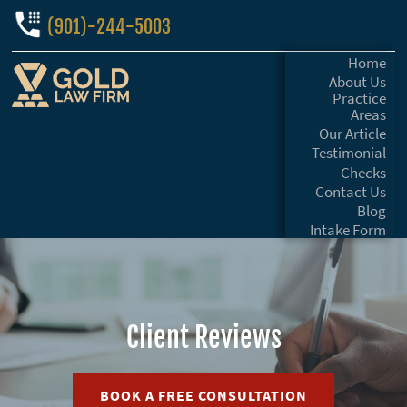
(901)-244-5003
Home
About Us
Practice
Areas
Our Article
Testimonial
Checks
Contact Us
Blog
Intake Form
Client Reviews
BOOK A FREE CONSULTATION