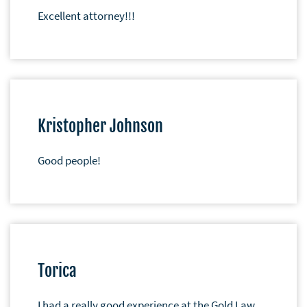
Excellent attorney!!!
Kristopher Johnson
Good people!
Torica
I had a really good experience at the Gold Law