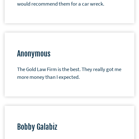
would recommend them for a car wreck.
Anonymous
The Gold Law Firm is the best. They really got me
more money than I expected.
Bobby Galabiz