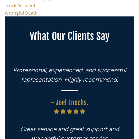
Truck Accident
Wrongful Death
What Our Clients Say
Professional, experienced, and successful
representation. Highly recommend.
- Joel Enochs.
Great service and great support and
wonderful customer service