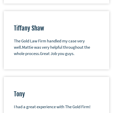
Tiffany Shaw
The Gold Law Firm handled my case very
well.Mattie was very helpful throughout the
whole process.Great Job you guys.
Tony
I had a great experience with The Gold Firm!