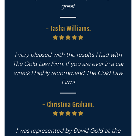
great
- Lasha Williams.
I very pleased with the results I had with
The Gold Law Firm. If you are ever in a car
wreck I highly recommend The Gold Law
Firm!
- Christina Graham.
I was represented by David Gold at the