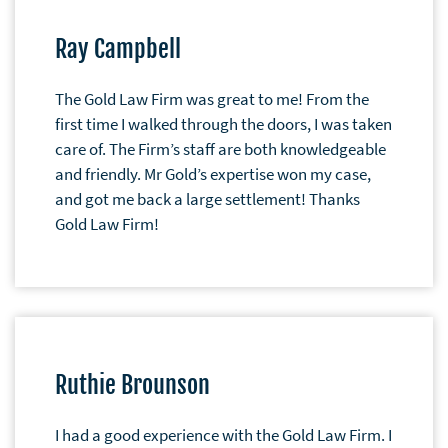
Ray Campbell
The Gold Law Firm was great to me! From the
first time I walked through the doors, I was taken
care of. The Firm’s staff are both knowledgeable
and friendly. Mr Gold’s expertise won my case,
and got me back a large settlement! Thanks
Gold Law Firm!
Ruthie Brounson
I had a good experience with the Gold Law Firm. I