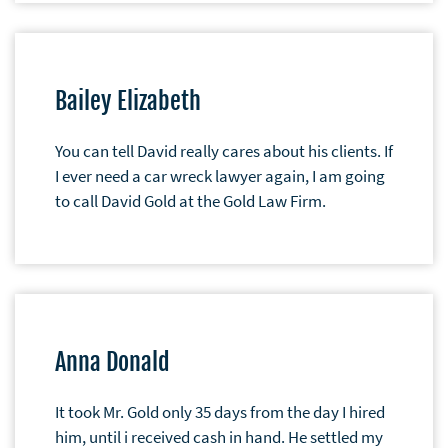
Bailey Elizabeth
You can tell David really cares about his clients. If
I ever need a car wreck lawyer again, I am going
to call David Gold at the Gold Law Firm.
Anna Donald
It took Mr. Gold only 35 days from the day I hired
him, until i received cash in hand. He settled my