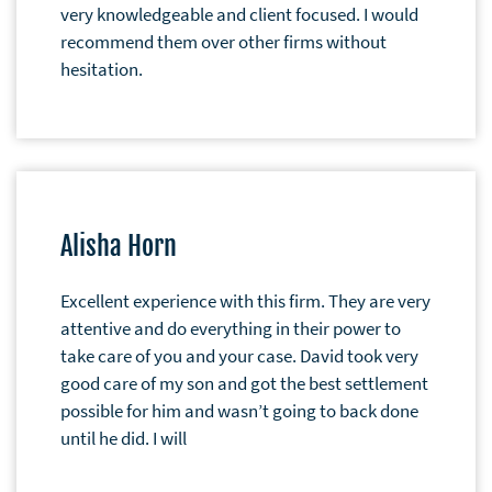
very knowledgeable and client focused. I would
recommend them over other firms without
hesitation.
Alisha Horn
Excellent experience with this firm. They are very
attentive and do everything in their power to
take care of you and your case. David took very
good care of my son and got the best settlement
possible for him and wasn’t going to back done
until he did. I will