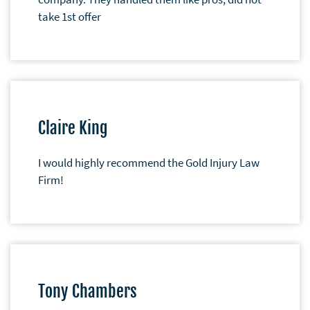
take 1st offer
Claire King
I would highly recommend the Gold Injury Law
Firm!
Tony Chambers