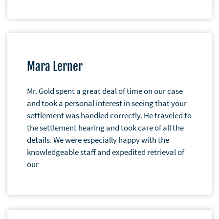
Mara Lerner
Mr. Gold spent a great deal of time on our case
and took a personal interest in seeing that your
settlement was handled correctly. He traveled to
the settlement hearing and took care of all the
details. We were especially happy with the
knowledgeable staff and expedited retrieval of
our