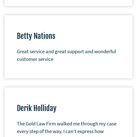
Betty Nations
Great service and great support and wonderful
customer service
Derik Holliday
The Gold Law Firm walked me through my case
every step of the way. I can’t express how