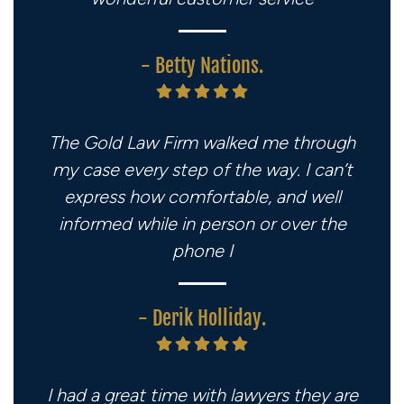
- Betty Nations.
The Gold Law Firm walked me through
my case every step of the way. I can’t
express how comfortable, and well
informed while in person or over the
phone I
- Derik Holliday.
I had a great time with lawyers they are