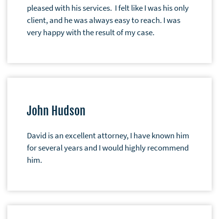
pleased with his services. I felt like I was his only
client, and he was always easy to reach. I was
very happy with the result of my case.
John Hudson
David is an excellent attorney, I have known him
for several years and I would highly recommend
him.