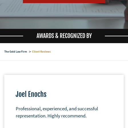
AWARDS & RECOGNIZED BY
The Gold Law Firm
Client Reviews
Joel Enochs
Professional, experienced, and successful
representation. Highly recommend.