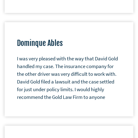
Dominque Ables
I was very pleased with the way that David Gold
handled my case. The insurance company for
the other driver was very difficult to work with.
David Gold filed a lawsuit and the case settled
for just under policy limits. I would highly
recommend the Gold Law Firm to anyone