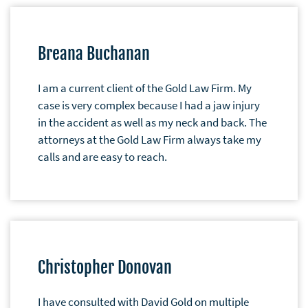
Breana Buchanan
I am a current client of the Gold Law Firm. My
case is very complex because I had a jaw injury
in the accident as well as my neck and back. The
attorneys at the Gold Law Firm always take my
calls and are easy to reach.
Christopher Donovan
I have consulted with David Gold on multiple