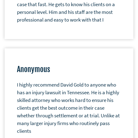
case that fast. He gets to know his clients on a
personal level. Him and his staff are the most
professional and easy to work with that I
Anonymous
I highly recommend David Gold to anyone who
has an injury lawsuit in Tennessee. He is a highly
skilled attorney who works hard to ensure his
clients get the best outcome in their case
whether through settlement or at trial. Unlike at
many larger injury firms who routinely pass
clients