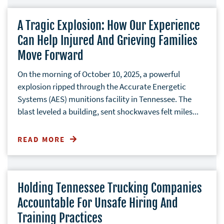
A Tragic Explosion: How Our Experience
Can Help Injured And Grieving Families
Move Forward
On the morning of October 10, 2025, a powerful
explosion ripped through the Accurate Energetic
Systems (AES) munitions facility in Tennessee. The
blast leveled a building, sent shockwaves felt miles...
READ MORE
Holding Tennessee Trucking Companies
Accountable For Unsafe Hiring And
Training Practices