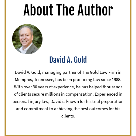
About The Author
David A. Gold
David A. Gold, managing partner of The Gold Law Firm in
Memphis, Tennessee, has been practicing law since 1988.
With over 30 years of experience, he has helped thousands
of clients secure millions in compensation. Experienced in
personal injury law, David is known for his trial preparation
and commitment to achieving the best outcomes for his
clients.