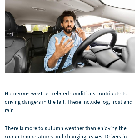
Numerous weather-related conditions contribute to
driving dangers in the fall. These include fog, frost and
rain.
There is more to autumn weather than enjoying the
cooler temperatures and changing leaves. Drivers in