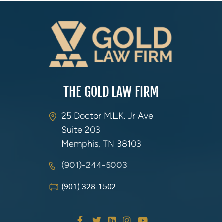
THE GOLD LAW FIRM
25 Doctor M.L.K. Jr Ave
Suite 203
Memphis, TN 38103
(901)-244-5003
(901) 328-1502