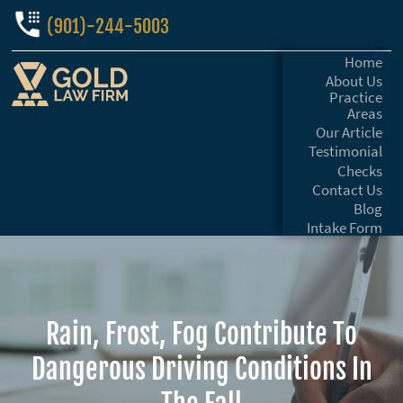
(901)-244-5003
Home
About Us
Practice
Areas
Our Article
Testimonial
Checks
Contact Us
Blog
Intake Form
Rain, Frost, Fog Contribute To
Dangerous Driving Conditions In