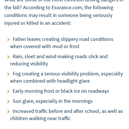
the fall? According to Esurance.com, the following
conditions may result in someone being seriously
injured or killed in an accident:
Fallen leaves creating slippery road conditions
when covered with mud or frost
Rain, sleet and wind making roads slick and
reducing visibility
Fog creating a serious visibility problem, especially
when combined with headlight glare
Early morning frost or black ice on roadways
Sun glare, especially in the mornings
Increased traffic before and after school, as well as
children walking near traffic