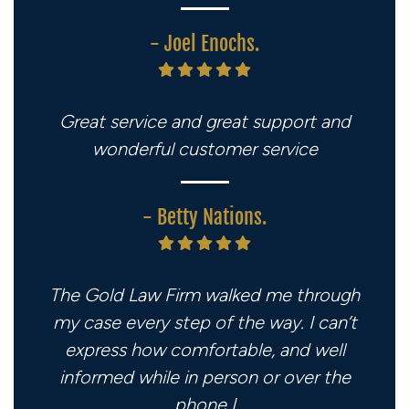
- Joel Enochs.
Great service and great support and
wonderful customer service
- Betty Nations.
The Gold Law Firm walked me through
my case every step of the way. I can’t
express how comfortable, and well
informed while in person or over the
phone I