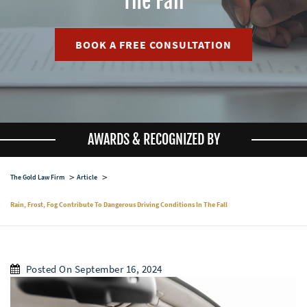
The Fall
BOOK A FREE CONSULTATION
AWARDS & RECOGNIZED BY
The Gold Law Firm
Article
Rain, Frost, Fog Contribute To Dangerous Driving Conditions In The Fall
Posted On September 16, 2024