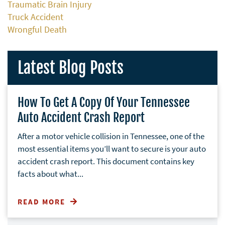
Traumatic Brain Injury
Truck Accident
Wrongful Death
Latest Blog Posts
How To Get A Copy Of Your Tennessee
Auto Accident Crash Report
After a motor vehicle collision in Tennessee, one of the
most essential items you’ll want to secure is your auto
accident crash report. This document contains key
facts about what...
READ MORE