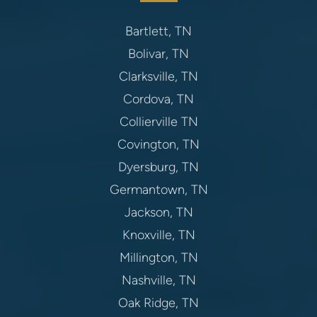
Bartlett, TN
Bolivar, TN
Clarksville, TN
Cordova, TN
Collierville TN
Covington, TN
Dyersburg, TN
Germantown, TN
Jackson, TN
Knoxville, TN
Millington, TN
Nashville, TN
Oak Ridge, TN