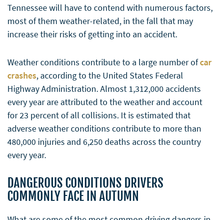
Tennessee will have to contend with numerous factors,
most of them weather-related, in the fall that may
increase their risks of getting into an accident.
Weather conditions contribute to a large number of
car
crashes
, according to the United States Federal
Highway Administration. Almost 1,312,000 accidents
every year are attributed to the weather and account
for 23 percent of all collisions. It is estimated that
adverse weather conditions contribute to more than
480,000 injuries and 6,250 deaths across the country
every year.
DANGEROUS CONDITIONS DRIVERS
COMMONLY FACE IN AUTUMN
What are some of the most common driving dangers in