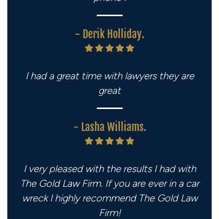
- Derik Holliday.
I had a great time with lawyers they are
great
- Lasha Williams.
I very pleased with the results I had with
The Gold Law Firm. If you are ever in a car
wreck I highly recommend The Gold Law
Firm!