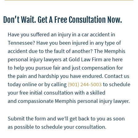
Don’t Wait. Get A Free Consultation Now.
Have you suffered an injury in a car accident in
Tennessee? Have you been injured in any type of
accident due to the fault of another? The Memphis
personal injury lawyers at Gold Law Firm are here
to help you pursue fair and just compensation for
the pain and hardship you have endured. Contact us
today online or by calling
(901) 244-5003
to schedule
your free initial consultation with a skilled
and compassionate Memphis personal injury lawyer.
Submit the form and we’ll get back to you as soon
as possible to schedule your consultation.