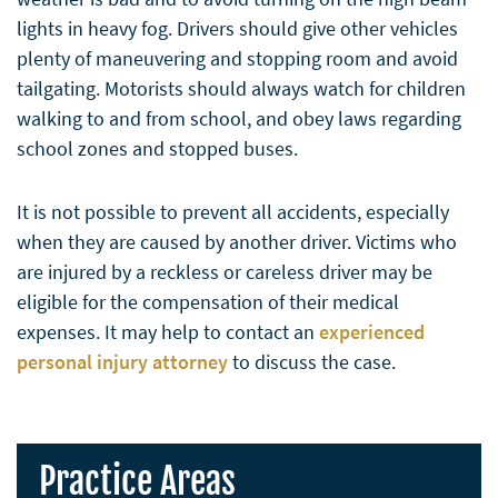
lights in heavy fog. Drivers should give other vehicles
plenty of maneuvering and stopping room and avoid
tailgating. Motorists should always watch for children
walking to and from school, and obey laws regarding
school zones and stopped buses.
It is not possible to prevent all accidents, especially
when they are caused by another driver. Victims who
are injured by a reckless or careless driver may be
eligible for the compensation of their medical
expenses. It may help to contact an
experienced
personal injury attorney
to discuss the case.
Practice Areas