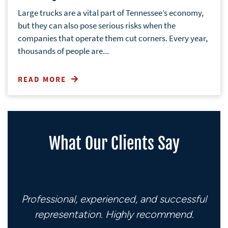
Large trucks are a vital part of Tennessee’s economy,
but they can also pose serious risks when the
companies that operate them cut corners. Every year,
thousands of people are...
READ MORE
What Our Clients Say
Professional, experienced, and successful
representation. Highly recommend.