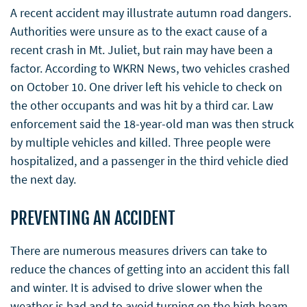
A recent accident may illustrate autumn road dangers.
Authorities were unsure as to the exact cause of a
recent crash in Mt. Juliet, but rain may have been a
factor. According to WKRN News, two vehicles crashed
on October 10. One driver left his vehicle to check on
the other occupants and was hit by a third car. Law
enforcement said the 18-year-old man was then struck
by multiple vehicles and killed. Three people were
hospitalized, and a passenger in the third vehicle died
the next day.
PREVENTING AN ACCIDENT
There are numerous measures drivers can take to
reduce the chances of getting into an accident this fall
and winter. It is advised to drive slower when the
weather is bad and to avoid turning on the high beam