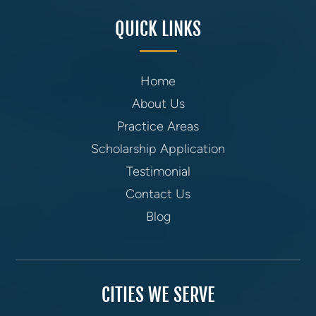
QUICK LINKS
Home
About Us
Practice Areas
Scholarship Application
Testimonial
Contact Us
Blog
CITIES WE SERVE