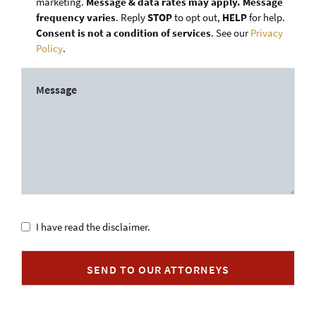
marketing.
Message & data rates may apply. Message
frequency varies
. Reply
STOP
to opt out,
HELP
for help.
Consent is not a condition of services
. See our
Privacy
Policy
.
Untitled
I have read the disclaimer.