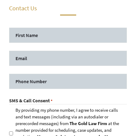
Contact Us
SMS & Call Consent
*
By providing my phone number, I agree to receive calls
and text messages (including via an autodialer or
prerecorded messages) from
The Gold Law Firm
at the
number provided for scheduling, case updates, and