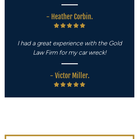
- Heather Corbin.
I had a great experience with the Gold
Law Firm for my car wreck!
- Victor Miller.