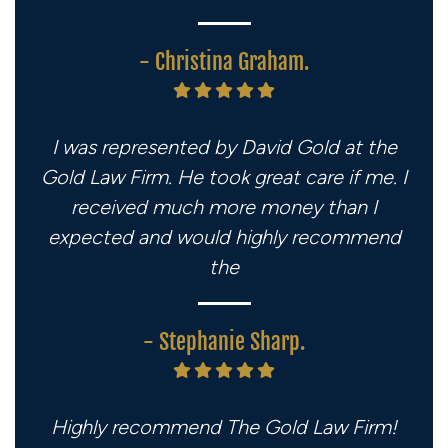
- Christina Graham.
I was represented by David Gold at the
Gold Law Firm. He took great care if me. I
received much more money than I
expected and would highly recommend
the
- Stephanie Sharp.
Highly recommend The Gold Law Firm!