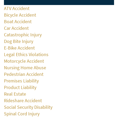
ATV Accident
Bicycle Accident
Boat Accident
Car Accident
Catastrophic Injury
Dog Bite Injury
E-Bike Accident
Legal Ethics Violations
Motorcycle Accident
Nursing Home Abuse
Pedestrian Accident
Premises Liability
Product Liability
Real Estate
Rideshare Accident
Social Security Disability
Spinal Cord Injury