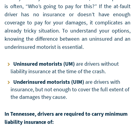
is often, “Who’s going to pay for this?” If the at-fault
driver has no insurance or doesn’t have enough
coverage to pay for your damages, it complicates an
already tricky situation. To understand your options,
knowing the difference between an uninsured and an
underinsured motorist is essential.
Uninsured motorists (UM)
are drivers without
liability insurance at the time of the crash.
Underinsured motorists (UIM)
are drivers with
insurance, but not enough to cover the full extent of
the damages they cause.
In Tennessee, drivers are required to carry minimum
liability insurance of: