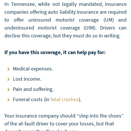
In Tennessee, while not legally mandated, insurance
companies offering auto liability insurance are required
to offer uninsured motorist coverage (UM) and
underinsured motorist coverage (UIM). Drivers can
decline this coverage, but they must do so in writing.
If you have this coverage, it can help pay for:
Medical expenses.
Lost income.
Pain and suffering.
Funeral costs (in
fatal crashes
).
Your insurance company should “step into the shoes”
of the at-fault driver to cover your losses, but that