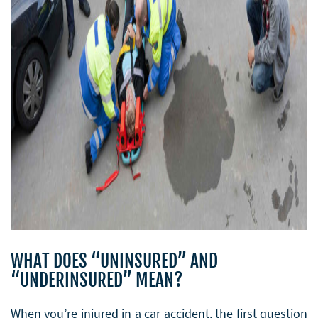
WHAT DOES “UNINSURED” AND
“UNDERINSURED” MEAN?
When you’re injured in a car accident, the first question