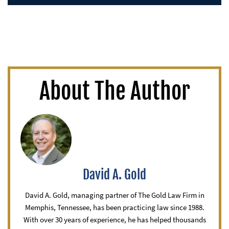
About The Author
David A. Gold
David A. Gold, managing partner of The Gold Law Firm in
Memphis, Tennessee, has been practicing law since 1988.
With over 30 years of experience, he has helped thousands