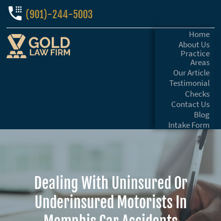
(901)-244-5003
Home
About Us
Practice
Areas
Our Article
Testimonial
Checks
Contact Us
Blog
Intake Form
Dealing With Uninsured Or
Underinsured Motorists In