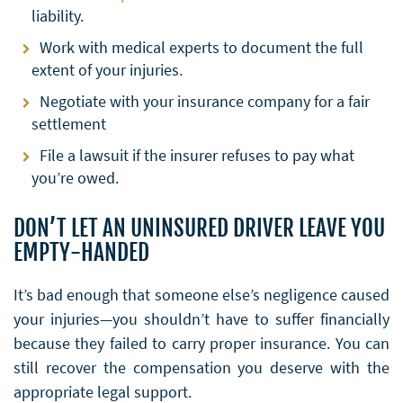
liability.
Work with medical experts to document the full
extent of your injuries.
Negotiate with your insurance company for a fair
settlement
File a lawsuit if the insurer refuses to pay what
you’re owed.
DON’T LET AN UNINSURED DRIVER LEAVE YOU
EMPTY-HANDED
It’s bad enough that someone else’s negligence caused
your injuries—you shouldn’t have to suffer financially
because they failed to carry proper insurance. You can
still recover the compensation you deserve with the
appropriate legal support.