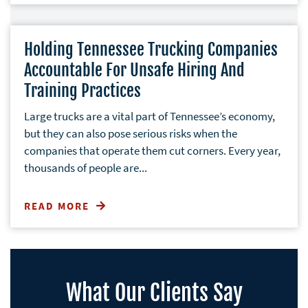
Holding Tennessee Trucking Companies
Accountable For Unsafe Hiring And
Training Practices
Large trucks are a vital part of Tennessee’s economy,
but they can also pose serious risks when the
companies that operate them cut corners. Every year,
thousands of people are...
READ MORE
What Our Clients Say