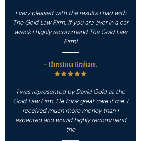
I very pleased with the results I had with
The Gold Law Firm. If you are ever in a car
wreck I highly recommend The Gold Law
Firm!
- Christina Graham.
I was represented by David Gold at the
Gold Law Firm. He took great care if me. I
received much more money than I
expected and would highly recommend
the