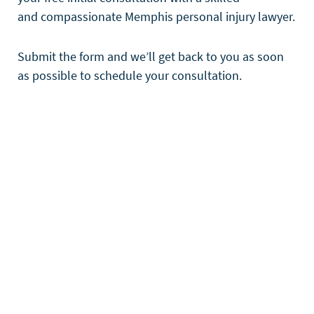
and compassionate Memphis personal injury lawyer.
Submit the form and we’ll get back to you as soon
as possible to schedule your consultation.