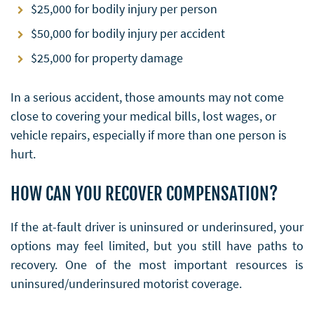
$25,000 for bodily injury per person
$50,000 for bodily injury per accident
$25,000 for property damage
In a serious accident, those amounts may not come
close to covering your medical bills, lost wages, or
vehicle repairs, especially if more than one person is
hurt.
HOW CAN YOU RECOVER COMPENSATION?
If the at-fault driver is uninsured or underinsured, your
options may feel limited, but you still have paths to
recovery. One of the most important resources is
uninsured/underinsured motorist coverage.