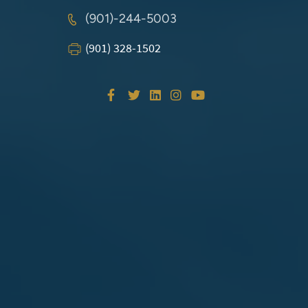
(901)-244-5003
(901) 328-1502