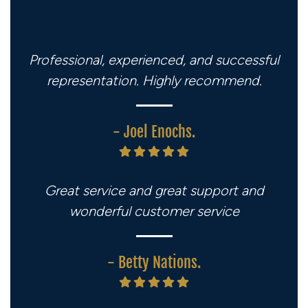
Professional, experienced, and successful
representation. Highly recommend.
- Joel Enochs.
Great service and great support and
wonderful customer service
- Betty Nations.