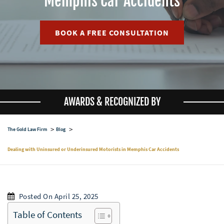
Memphis Car Accidents
BOOK A FREE CONSULTATION
AWARDS & RECOGNIZED BY
The Gold Law Firm
Blog
Dealing with Uninsured or Underinsured Motorists in Memphis Car Accidents
Posted On April 25, 2025
Table of Contents