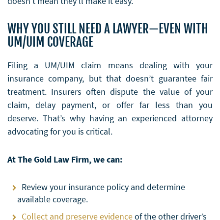
doesn’t mean they’ll make it easy.
WHY YOU STILL NEED A LAWYER—EVEN WITH
UM/UIM COVERAGE
Filing a UM/UIM claim means dealing with your
insurance company, but that doesn’t guarantee fair
treatment. Insurers often dispute the value of your
claim, delay payment, or offer far less than you
deserve. That’s why having an experienced attorney
advocating for you is critical.
At The Gold Law Firm, we can:
Review your insurance policy and determine
available coverage.
Collect and preserve evidence
of the other driver’s