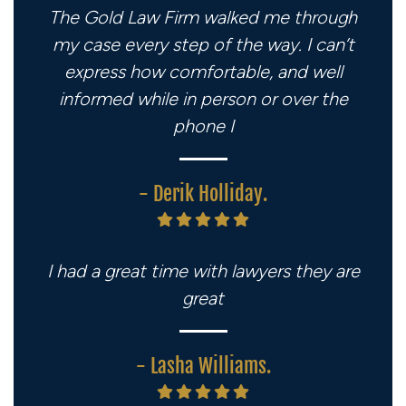
The Gold Law Firm walked me through
my case every step of the way. I can’t
express how comfortable, and well
informed while in person or over the
phone I
- Derik Holliday.
I had a great time with lawyers they are
great
- Lasha Williams.