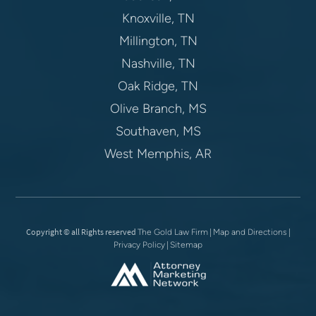
Knoxville, TN
Millington, TN
Nashville, TN
Oak Ridge, TN
Olive Branch, MS
Southaven, MS
West Memphis, AR
Copyright © all Rights reserved
|
|
The Gold Law Firm
Map and Directions
|
Privacy Policy
Sitemap