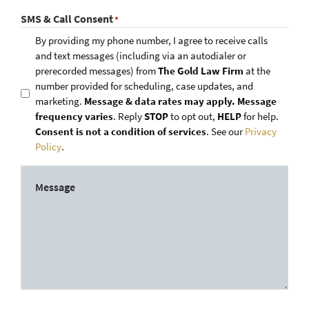
SMS & Call Consent
*
By providing my phone number, I agree to receive calls
and text messages (including via an autodialer or
prerecorded messages) from
The Gold Law Firm
at the
number provided for scheduling, case updates, and
marketing.
Message & data rates may apply. Message
frequency varies
. Reply
STOP
to opt out,
HELP
for help.
Consent is not a condition of services
. See our
Privacy
Policy
.