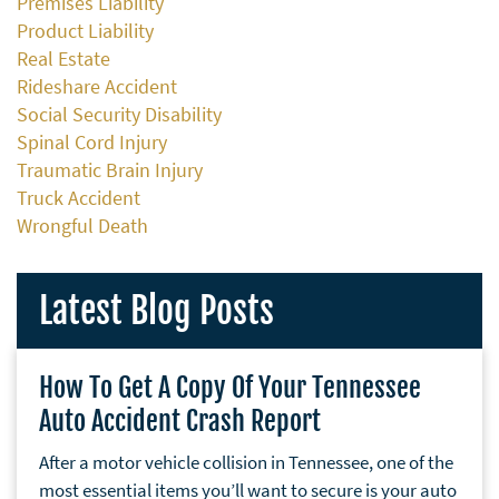
Premises Liability
Product Liability
Real Estate
Rideshare Accident
Social Security Disability
Spinal Cord Injury
Traumatic Brain Injury
Truck Accident
Wrongful Death
Latest Blog Posts
How To Get A Copy Of Your Tennessee
Auto Accident Crash Report
After a motor vehicle collision in Tennessee, one of the
most essential items you’ll want to secure is your auto