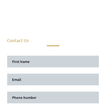
Contact Us