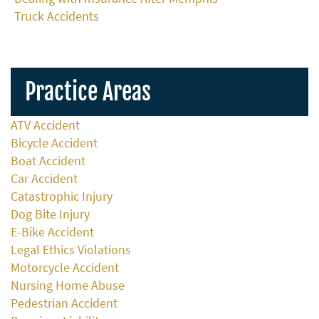
Truck Accidents
Practice Areas
ATV Accident
Bicycle Accident
Boat Accident
Car Accident
Catastrophic Injury
Dog Bite Injury
E-Bike Accident
Legal Ethics Violations
Motorcycle Accident
Nursing Home Abuse
Pedestrian Accident