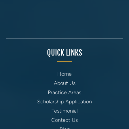
QUICK LINKS
Home
About Us
Practice Areas
Scholarship Application
Testimonial
Contact Us