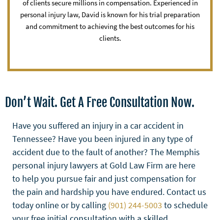
of clients secure millions in compensation. Experienced in
personal injury law, David is known for his trial preparation
and commitment to achieving the best outcomes for his
clients.
Don’t Wait. Get A Free Consultation Now.
Have you suffered an injury in a car accident in
Tennessee? Have you been injured in any type of
accident due to the fault of another? The Memphis
personal injury lawyers at Gold Law Firm are here
to help you pursue fair and just compensation for
the pain and hardship you have endured. Contact us
today online or by calling
(901) 244-5003
to schedule
your free initial consultation with a skilled