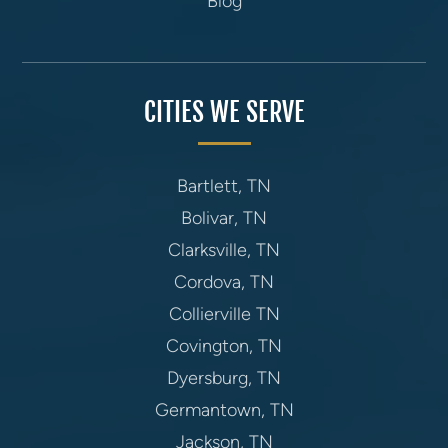
Blog
CITIES WE SERVE
Bartlett, TN
Bolivar, TN
Clarksville, TN
Cordova, TN
Collierville TN
Covington, TN
Dyersburg, TN
Germantown, TN
Jackson, TN