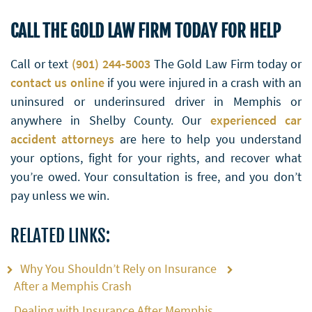
CALL THE GOLD LAW FIRM TODAY FOR HELP
Call or text
(901) 244-5003
The Gold Law Firm today or
contact us online
if you were injured in a crash with an
uninsured or underinsured driver in Memphis or
anywhere in Shelby County. Our
experienced car
accident attorneys
are here to help you understand
your options, fight for your rights, and recover what
you’re owed. Your consultation is free, and you don’t
pay unless we win.
RELATED LINKS:
Why You Shouldn’t Rely on Insurance
After a Memphis Crash
Dealing with Insurance After Memphis