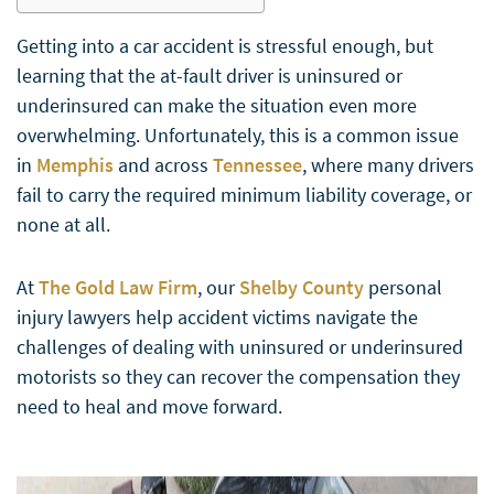
Getting into a car accident is stressful enough, but
learning that the at-fault driver is uninsured or
underinsured can make the situation even more
overwhelming. Unfortunately, this is a common issue
in
Memphis
and across
Tennessee
, where many drivers
fail to carry the required minimum liability coverage, or
none at all.
At
The Gold Law Firm
, our
Shelby County
personal
injury lawyers help accident victims navigate the
challenges of dealing with uninsured or underinsured
motorists so they can recover the compensation they
need to heal and move forward.