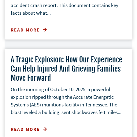
accident crash report. This document contains key
facts about what...
READ MORE
A Tragic Explosion: How Our Experience
Can Help Injured And Grieving Families
Move Forward
On the morning of October 10, 2025, a powerful
explosion ripped through the Accurate Energetic
Systems (AES) munitions facility in Tennessee. The
blast leveled a building, sent shockwaves felt miles...
READ MORE