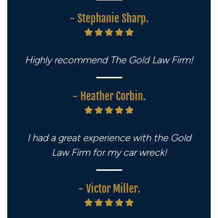
- Stephanie Sharp.
Highly recommend The Gold Law Firm!
- Heather Corbin.
I had a great experience with the Gold
Law Firm for my car wreck!
- Victor Miller.