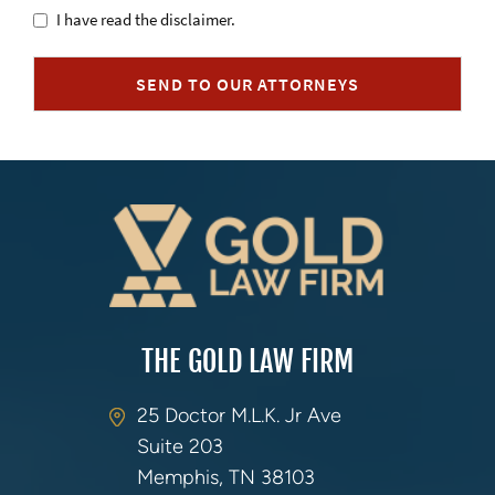
Untitled
I have read the disclaimer.
SEND TO OUR ATTORNEYS
THE GOLD LAW FIRM
25 Doctor M.L.K. Jr Ave
Suite 203
Memphis, TN 38103